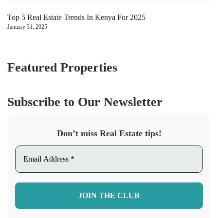
Top 5 Real Estate Trends In Kenya For 2025
January 31, 2025
Featured Properties
Subscribe to Our Newsletter
Don’t miss Real Estate tips!