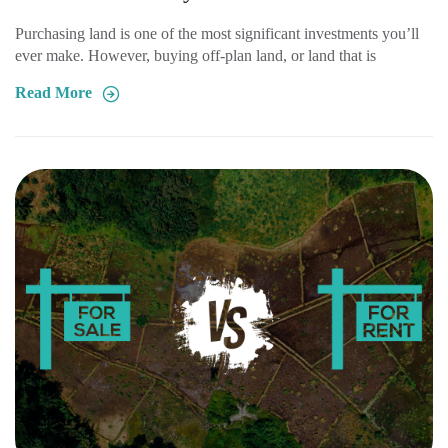
Purchasing land is one of the most significant investments you’ll
ever make. However, buying off-plan land, or land that is
Read More