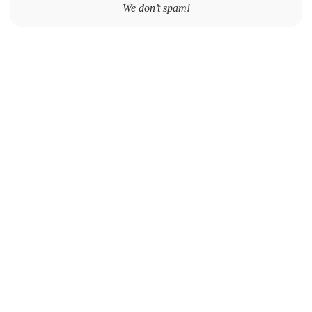
We don’t spam!