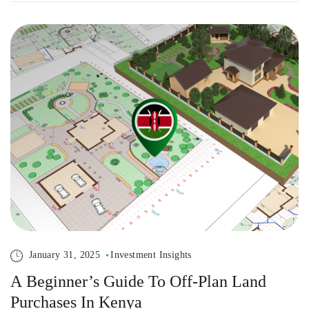
January 31, 2025
Investment Insights
A Beginner’s Guide To Off-Plan Land
Purchases In Kenya