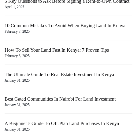
5 Key Questions to Ask Before Signing a Rent-to-Own Contract
April 1, 2025
10 Common Mistakes To Avoid When Buying Land In Kenya
February 7, 2025
How To Sell Your Land Fast In Kenya: 7 Proven Tips
February 6, 2025
The Ultimate Guide To Real Estate Investment In Kenya
January 31, 2025
Best Gated Communities In Nairobi For Land Investment
January 31, 2025
A Beginner’s Guide To Off-Plan Land Purchases In Kenya
January 31, 2025