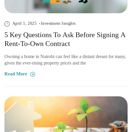
April 1, 2025
Investment Insights
5 Key Questions To Ask Before Signing A
Rent-To-Own Contract
Owning a home in Nairobi can feel like a distant dream for many,
given the ever-rising property prices and the
Read More