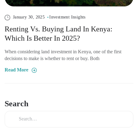
January 30, 2025
Investment Insights
Renting Vs. Buying Land In Kenya:
Which Is Better In 2025?
When considering land investment in Kenya, one of the first
decisions to make is whether to rent or buy. Both
Read More
Search
Search
for: