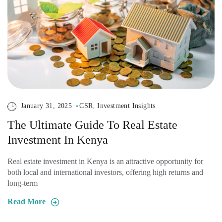
January 31, 2025
CSR
,
Investment Insights
The Ultimate Guide To Real Estate
Investment In Kenya
Real estate investment in Kenya is an attractive opportunity for
both local and international investors, offering high returns and
long-term
Read More