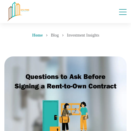
Home
Blog
Investment Insights