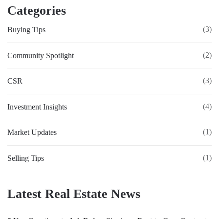
Categories
(3)
Buying Tips
(2)
Community Spotlight
(3)
CSR
(4)
Investment Insights
(1)
Market Updates
(1)
Selling Tips
Latest Real Estate News