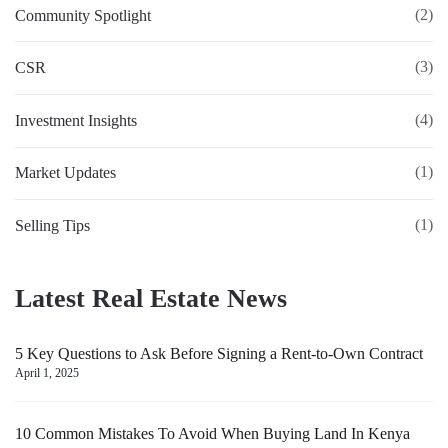
(2)
Community Spotlight
(3)
CSR
(4)
Investment Insights
(1)
Market Updates
(1)
Selling Tips
Latest Real Estate News
5 Key Questions to Ask Before Signing a Rent-to-Own Contract
April 1, 2025
10 Common Mistakes To Avoid When Buying Land In Kenya