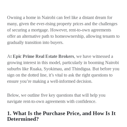
Owning a home in Nairobi can feel like a distant dream for
many, given the ever-rising property prices and the challenges
of securing a mortgage. However, rent-to-own agreements
offer an alternative path to homeownership, allowing tenants to
gradually transition into buyers.
At
Epic Prime Real Estate Brokers
, we have witnessed a
growing interest in this model, particularly in booming Nairobi
suburbs like Ruaka, Syokimau, and Thindigua. But before you
sign on the dotted line, it’s vital to ask the right questions to
ensure you’re making a well-informed decision.
Below, we outline five key questions that will help you
navigate rent-to-own agreements with confidence.
1. What Is the Purchase Price, and How Is It
Determined?