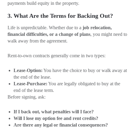
payments build equity in the property.
3. What Are the Terms for Backing Out?
Life is unpredictable. Whether due to a
job relocation,
financial difficulties, or a change of plans
, you might need to
walk away from the agreement.
Rent-to-own contracts generally come in two types:
Lease-Option:
You have the choice to buy or walk away at
the end of the lease.
Lease-Purchase:
You are legally obligated to buy at the
end of the lease term.
Before signing, ask:
If I back out, what penalties will I face?
Will I lose my option fee and rent credits?
Are there any legal or financial consequences?