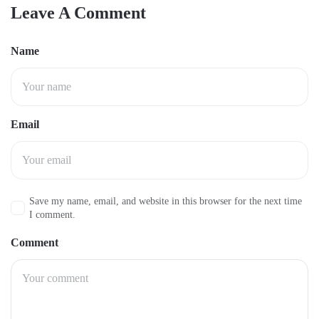
Leave A Comment
Name
Email
Save my name, email, and website in this browser for the next time
I comment.
Comment