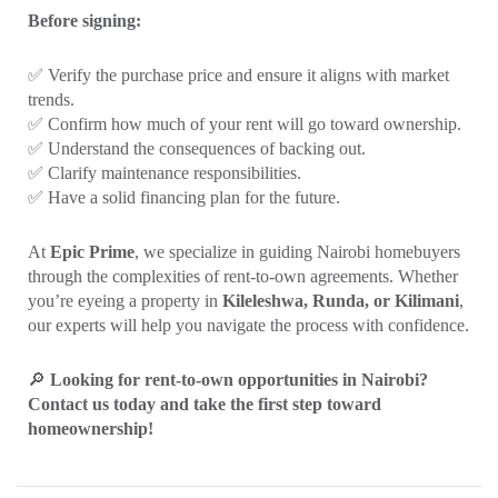
Before signing:
✅ Verify the purchase price and ensure it aligns with market
trends.
✅ Confirm how much of your rent will go toward ownership.
✅ Understand the consequences of backing out.
✅ Clarify maintenance responsibilities.
✅ Have a solid financing plan for the future.
At
Epic Prime
, we specialize in guiding Nairobi homebuyers
through the complexities of rent-to-own agreements. Whether
you’re eyeing a property in
Kileleshwa, Runda, or Kilimani
,
our experts will help you navigate the process with confidence.
🔎
Looking for rent-to-own opportunities in Nairobi?
Contact us today and take the first step toward
homeownership!