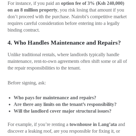
For instance, if you paid an
option fee of 3% (Ksh 240,000)
on an 8 million property
, you risk losing that amount if you
don’t proceed with the purchase. Nairobi’s competitive market
requires careful consideration before entering into a legally
binding contract.
4. Who Handles Maintenance and Repairs?
Unlike traditional rentals, where landlords typically handle
maintenance, rent-to-own agreements often shift some or all of
the repair responsibilities to the tenant.
Before signing, ask:
Who pays for maintenance and repairs?
Are there any limits on the tenant’s responsibility?
Will the landlord cover major structural issues?
For example, if you’re renting a
townhouse in Lang’ata
and
discover a leaking roof, are you responsible for fixing it, or