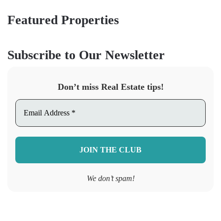
Featured Properties
Subscribe to Our Newsletter
Don’t miss Real Estate tips!
We don’t spam!