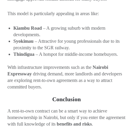
This model is particularly appealing in areas like:
Kiambu Road
– A growing suburb with modern
developments.
Syokimau
– Attractive for young professionals due to its
proximity to the SGR railway.
Thindigua
– A hotspot for middle-income homebuyers.
With infrastructure improvements such as the
Nairobi
Expressway
driving demand, more landlords and developers
are exploring rent-to-own agreements as a way to attract
committed buyers.
Conclusion
A rent-to-own contract can be a smart way to achieve
homeownership in Nairobi, but only if you enter the agreement
with full knowledge of its
benefits and risks
.