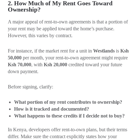
2. How Much of My Rent Goes Toward
Ownership?
A major appeal of rent-to-own agreements is that a portion of
your rent may be applied toward the home’s purchase.
However, this varies by contract.
For instance, if the market rent for a unit in
Westlands
is
Ksh
50,000
per month, your rent-to-own agreement might require
Ksh 70,000
, with
Ksh 20,000
credited toward your future
down payment.
Before signing, clarify:
What portion of my rent contributes to ownership?
How is it tracked and documented?
What happens to these credits if I decide not to buy?
In Kenya, developers offer rent-to-own plans, but their terms
differ. Make sure the contract explicitly states how your