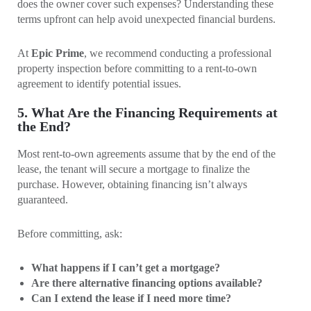
does the owner cover such expenses? Understanding these
terms upfront can help avoid unexpected financial burdens.
At
Epic Prime
, we recommend conducting a professional
property inspection before committing to a rent-to-own
agreement to identify potential issues.
5. What Are the Financing Requirements at
the End?
Most rent-to-own agreements assume that by the end of the
lease, the tenant will secure a mortgage to finalize the
purchase. However, obtaining financing isn’t always
guaranteed.
Before committing, ask:
What happens if I can’t get a mortgage?
Are there alternative financing options available?
Can I extend the lease if I need more time?