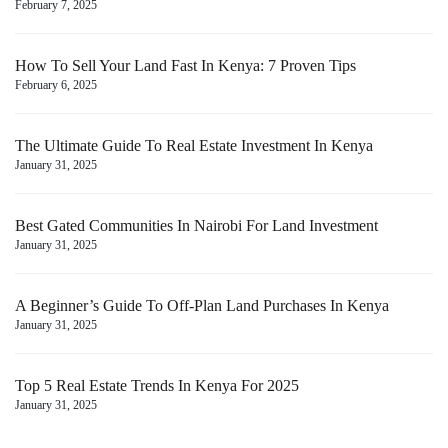
February 7, 2025
How To Sell Your Land Fast In Kenya: 7 Proven Tips
February 6, 2025
The Ultimate Guide To Real Estate Investment In Kenya
January 31, 2025
Best Gated Communities In Nairobi For Land Investment
January 31, 2025
A Beginner’s Guide To Off-Plan Land Purchases In Kenya
January 31, 2025
Top 5 Real Estate Trends In Kenya For 2025
January 31, 2025