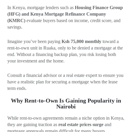
In Kenya, mortgage lenders such as
Housing Finance Group
(HFG) and Kenya Mortgage Refinance Company
(KMRC)
evaluate buyers based on income, credit score, and
savings.
Imagine you’ve been paying
Ksh 75,000 monthly
toward a
rent-to-own unit in Ruaka, only to be denied a mortgage at the
end. Without a financing backup plan, you risk losing both
your investment and the home.
Consult a financial advisor or a real estate expert to ensure you
have a realistic plan for securing a mortgage when the lease
term ends.
Why Rent-to-Own Is Gaining Popularity in
Nairobi
While rent-to-own agreements remain a niche option in Kenya,
they are gaining traction as
real estate prices surge
and
mortgage approvals remain difficult for many buyers.