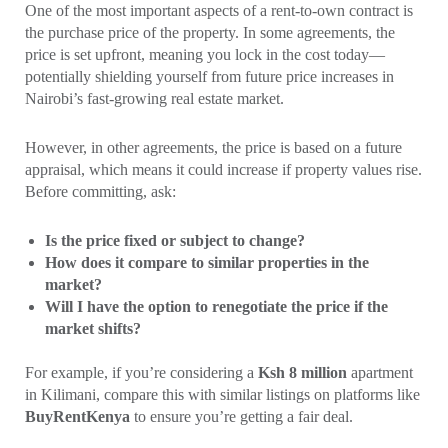
One of the most important aspects of a rent-to-own contract is
the purchase price of the property. In some agreements, the
price is set upfront, meaning you lock in the cost today—
potentially shielding yourself from future price increases in
Nairobi’s fast-growing real estate market.
However, in other agreements, the price is based on a future
appraisal, which means it could increase if property values rise.
Before committing, ask:
Is the price fixed or subject to change?
How does it compare to similar properties in the
market?
Will I have the option to renegotiate the price if the
market shifts?
For example, if you’re considering a
Ksh 8 million
apartment
in Kilimani, compare this with similar listings on platforms like
BuyRentKenya
to ensure you’re getting a fair deal.