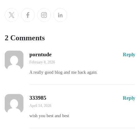
2 Comments
porntude
Reply
February 8, 2026
A really good blog and me back again.
333985
Reply
April 14, 2026
wish you best and best