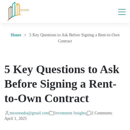
Home
5 Key Questions to Ask Before Signing a Rent-to-Own
Contract
5 Key Questions to Ask
Before Signing a Rent-
to-Own Contract
mtoomedia@gmail.com
Investment Insights
2 Comments
April 1, 2025