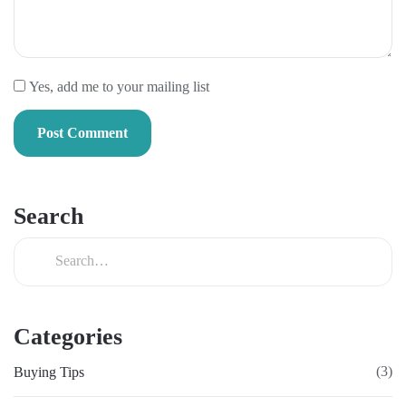
Yes, add me to your mailing list
Search
Categories
(3)
Buying Tips