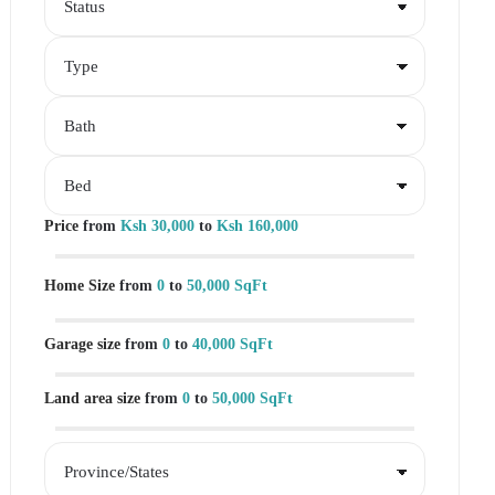
Price
from
Ksh 30,000
to
Ksh 160,000
Home Size
from
0
to
50,000 SqFt
Garage size
from
0
to
40,000 SqFt
Land area size
from
0
to
50,000 SqFt