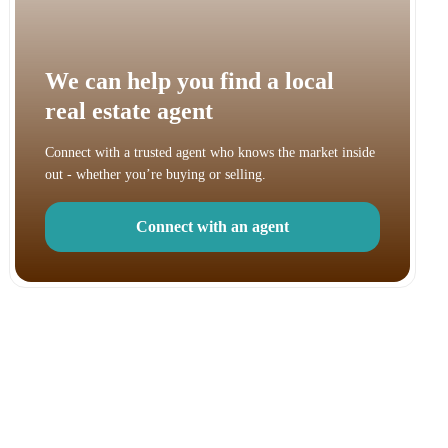
We can help you find a local
real estate agent
Connect with a trusted agent who knows the market inside
out - whether you’re buying or selling.
Connect with an agent