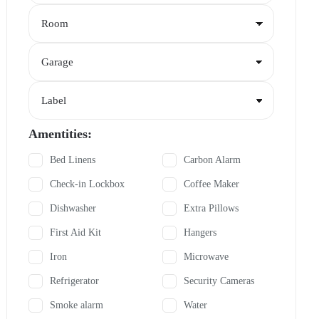
Amentities:
Bed Linens
Carbon Alarm
Check-in Lockbox
Coffee Maker
Dishwasher
Extra Pillows
First Aid Kit
Hangers
Iron
Microwave
Refrigerator
Security Cameras
Smoke alarm
Water