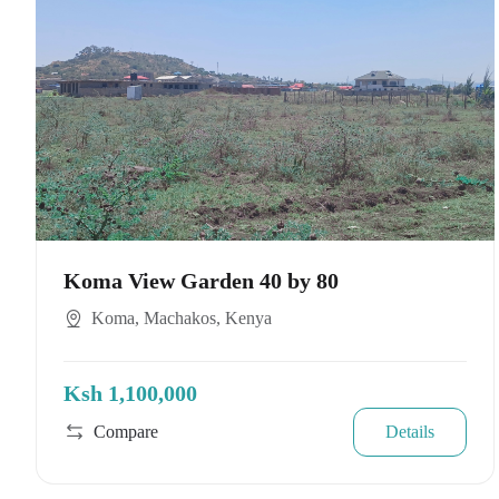
Koma View Garden 40 by 80
Koma, Machakos, Kenya
Ksh 1,100,000
Compare
Details