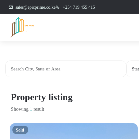
sales@epicprime.co.ke
+254 719 455 415
Property listing
Showing
1
result
Sold