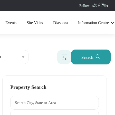
Follow us
Events
Site Visits
Diaspora
Information Centre
Search
Property Search