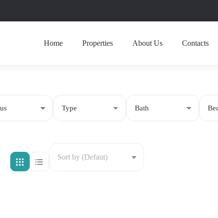
Home
Properties
About Us
Contacts