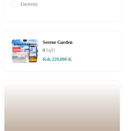
Electricity
Serene Garden
0
SqFt
Ksh 229,000 K