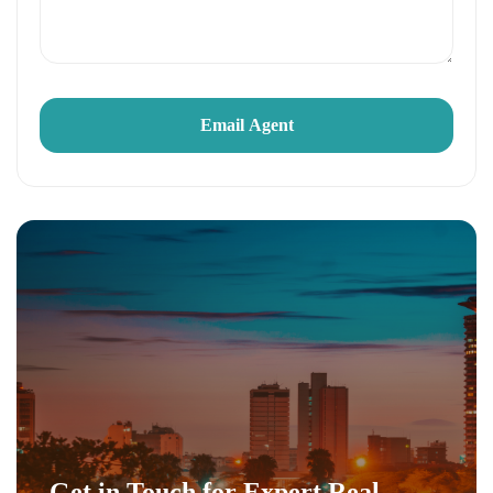
Get in Touch for Expert Real