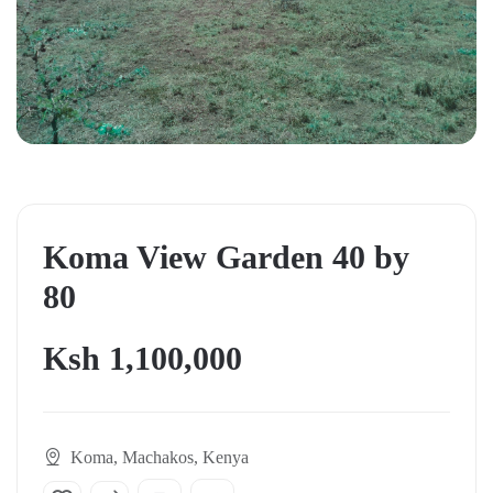
Koma View Garden 40 by
80
Ksh 1,100,000
Koma, Machakos, Kenya