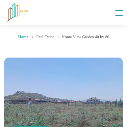
Home
Real Estate
Koma View Garden 40 by 80