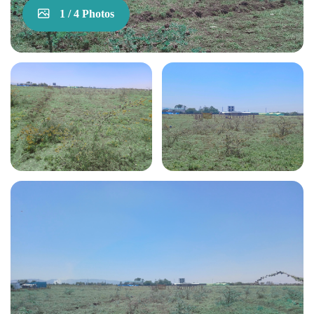
1 / 4 Photos