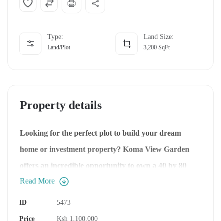
Type:
Land Size:
Land/Plot
3,200
SqFt
Property details
Looking for the perfect plot to build your dream
home or investment property?
Koma View Garden
offers an incredible opportunity to own a 40 by 80
Read More
plot just a 45-minute drive from Nairobi CBD.
Nestled in a fast-growing area, this prime real estate
ID
5473
is ideal for residential homes or apartments. Let’s
Price
Ksh 1,100,000