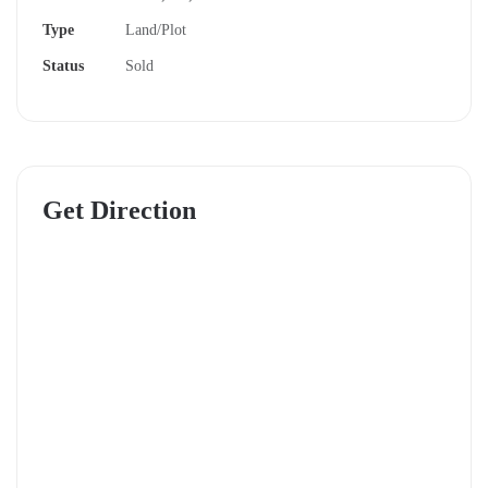
explore why Koma View Garden should be your next
Type
Land/Plot
investment.
Status
Sold
Prime Location: Convenience Meets Serenity
Koma View Garden is strategically located just
200
meters off the tarmac
and only
2 minutes from Koma
Get Direction
Town
. This means you’re close to essential amenities
while enjoying a peaceful escape from the city hustle.
With a quick 45-minute commute to Nairobi CBD,
it’s perfect for families, professionals, or investors
seeking value and accessibility.
Ready-to-Build Plots with Essential Amenities
One of the standout features of Koma View Garden is