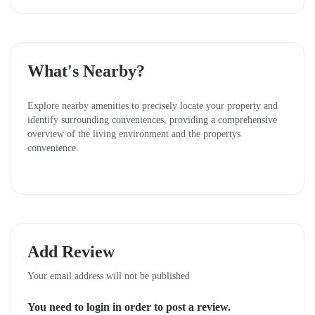
Millers, ensuring a lively community atmosphere.
Affordable Pricing and Flexible Payment Options
What's Nearby?
Owning land has never been easier. Koma View
Garden offers:
Explore nearby amenities to precisely locate your property and
identify surrounding conveniences, providing a comprehensive
1,100,000
Cash Price:
KSh
overview of the living environment and the propertys
convenience.
Installments:
KSh 1,250,000
(with a KSh 200,000
deposit and the balance payable over 6 months)
This flexibility makes it simple for anyone to step into
property ownership without breaking the bank.
Why Invest in Koma View Garden?
Add Review
Proximity to Nairobi:
Just 45 minutes away, blending
Your email address will not be published
urban access with suburban calm.
You need to login in order to post a review.