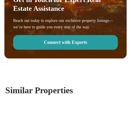
Estate Assistance
Reach out today to explore our exclusive property listings—
we’re here to guide you every step of the way.
Connect with Experts
Similar Properties