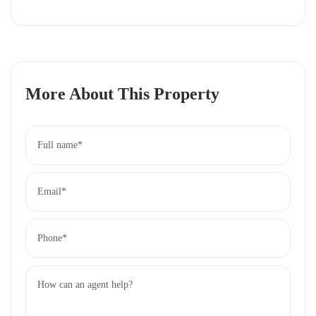
Growth Potential:
A fast-developing area with rising
property values.
Daily Site Visits:
See the land for yourself—site visits
happen every day!
More About This Property
Take the First Step Today
Ready to secure your plot at Koma View Garden?
With daily site visits, you can explore this opportunity
firsthand. Contact us now to schedule your visit and
start building your future in this prime location.
Don’t miss out—affordable land this close to Nairobi
won’t last long!