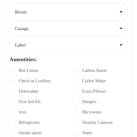
Amentities:
Bed Linens
Carbon Alarm
Check-in Lockbox
Coffee Maker
Dishwasher
Extra Pillows
First Aid Kit
Hangers
Iron
Microwave
Refrigerator
Security Cameras
Smoke alarm
Water