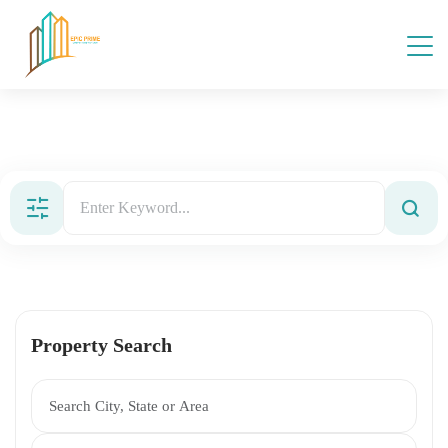
Property Search