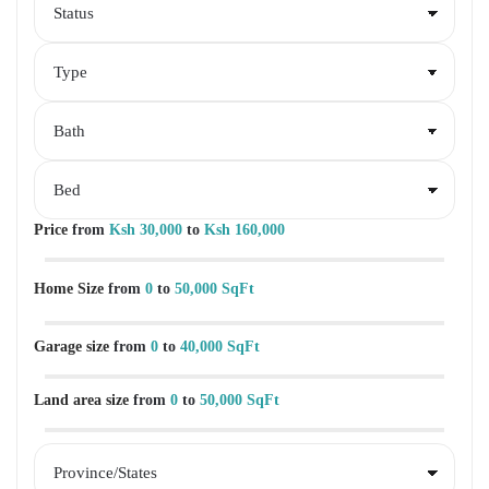
Price
from
Ksh 30,000
to
Ksh 160,000
Home Size
from
0
to
50,000 SqFt
Garage size
from
0
to
40,000 SqFt
Land area size
from
0
to
50,000 SqFt