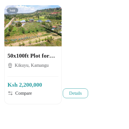
Sold
50x100ft Plot for
Sale in Kikuyu,
Kikuyu, Kamangu
Kamangu
Ksh 2,200,000
Compare
Details