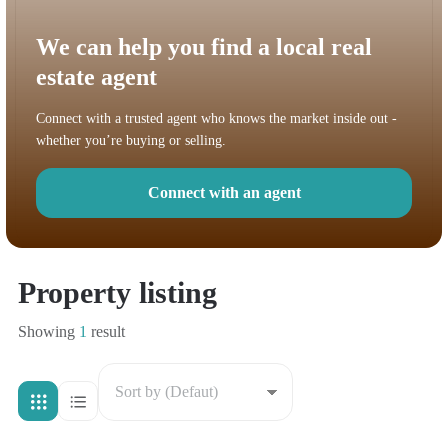
We can help you find a local real
estate agent
Connect with a trusted agent who knows the market inside out -
whether you’re buying or selling.
Connect with an agent
Property listing
Showing
1
result