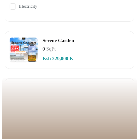
Electricity
Serene Garden
0
SqFt
Ksh 229,000 K