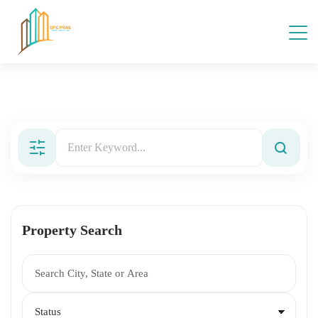
Property Search