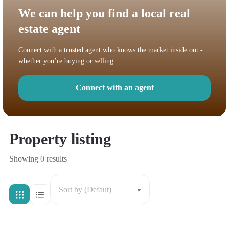
We can help you find a local real
estate agent
Connect with a trusted agent who knows the market inside out -
whether you’re buying or selling.
Connect with an agent
Property listing
Showing
0
results