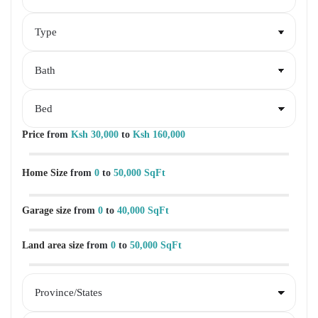
Price
from
Ksh 30,000
to
Ksh 160,000
Home Size
from
0
to
50,000 SqFt
Garage size
from
0
to
40,000 SqFt
Land area size
from
0
to
50,000 SqFt