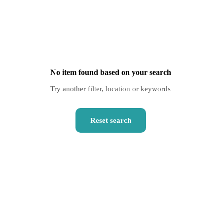
No item found based on your search
Try another filter, location or keywords
Reset search