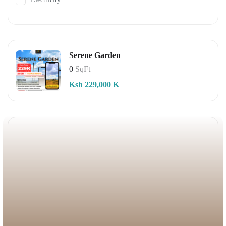
Serene Garden
0
SqFt
Ksh 229,000 K