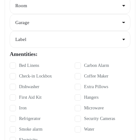
Amentities:
Bed Linens
Carbon Alarm
Check-in Lockbox
Coffee Maker
Dishwasher
Extra Pillows
First Aid Kit
Hangers
Iron
Microwave
Refrigerator
Security Cameras
Smoke alarm
Water
Electricity