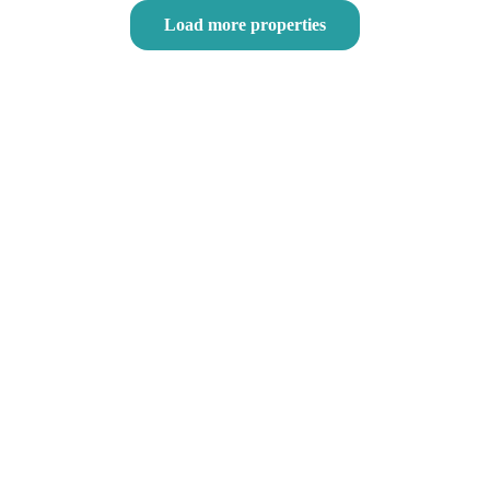
Load more properties