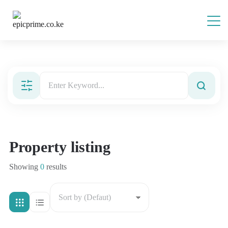
Property listing
Showing
0
results