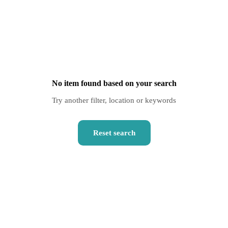
No item found based on your search
Try another filter, location or keywords
Reset search