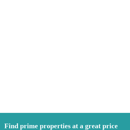
Find prime properties at a great price